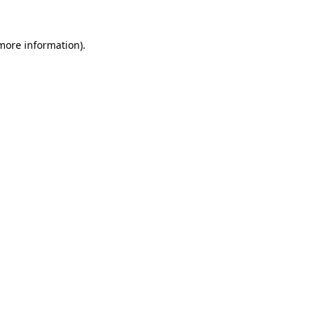
more information)
.