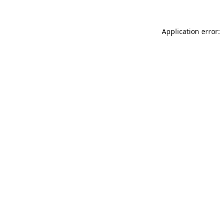
Application error: