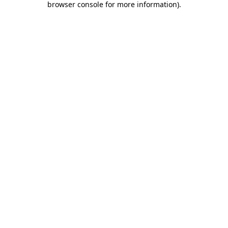
browser console for more information)
.