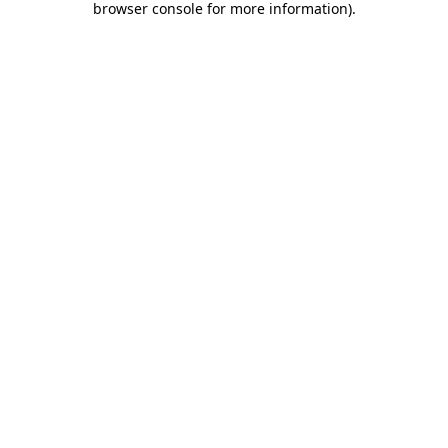
browser console for more information)
.