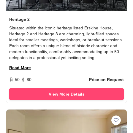
Heritage 2
Situated within the iconic heritage listed Erskine House,
Heritage 2 and Heritage 3 are charming, light-filled spaces
ideal for smaller meetings, workshops, or breakout sessions.
Each room offers a unique blend of historic character and
modern functionality, comfortably accommodating up to 50
delegates in a professional yet inviting setting.
Read More
50
80
Price on Request
View More Details
Add The