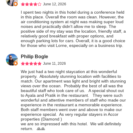
June 12, 2026
I spent two nights in this hotel during a conference held 
in this place. Overall the room was clean. However, the 
air conditioning system at night was making super loud 
noises and practically didn't allow me to sleep. The 
positive side of my stay was the location, friendly staff, a 
relatively good breakfast with proper options, and 
enough parking lots for cars. Overall, it is a good choice 
for those who visit Lorne, especially on a business trip.
Philip Bogle
June 11, 2026
We just had a two night staycation at this wonderful 
property.  Absolutely stunning location with facilities to 
match. Our apartment was light and bright with stunning 
views over the ocean.  Probably the best of all was the 
beautiful staff who took care of us.   A special shout out 
to Ayala and Pratik in the restaurant.   They were such 
wonderful and attentive members of staff who made our 
experience in the restaurant a memorable experience.  
Both staff members went over and above to make our 
experience special.  As very regular stayers in Accor 
properties (Diamond )

we are so impressed with this hotel.  We will definitely 
return.   🙏🙏