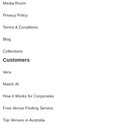
Media Room
Privacy Policy
Terms & Conditions
Blog
Collections
Customers
Vera
Match AI
How it Works for Corporates
Free Venue Finding Service
Top Venues in Australia