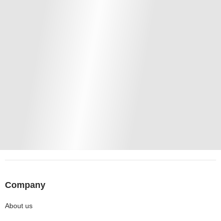
Company
About us