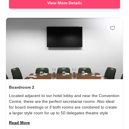
View More Details
Add Boa
Boardroom 2
Located adjacent to our hotel lobby and near the Convention
Centre, these are the perfect secretariat rooms. Also ideal
for board meetings or if both rooms are combined to create
a larger style room for up to 50 delegates theatre style
Read More