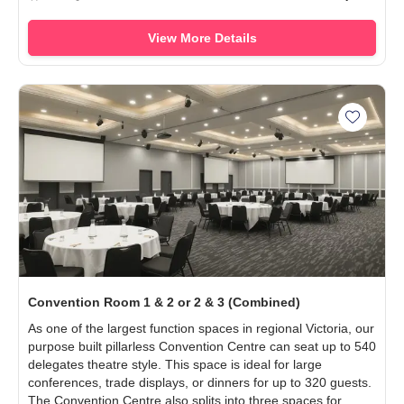
View More Details
Add Con
Convention Room 1 & 2 or 2 & 3 (Combined)
As one of the largest function spaces in regional Victoria, our
purpose built pillarless Convention Centre can seat up to 540
delegates theatre style. This space is ideal for large
conferences, trade displays, or dinners for up to 320 guests.
The Convention Centre also splits into three spaces for