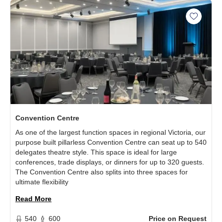
Add Con
Convention Centre
As one of the largest function spaces in regional Victoria, our
purpose built pillarless Convention Centre can seat up to 540
delegates theatre style. This space is ideal for large
conferences, trade displays, or dinners for up to 320 guests.
The Convention Centre also splits into three spaces for
ultimate flexibility
Read More
540
600
Price on Request