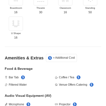
Select Boardroom layout
Select Theatre layo
Select Clas
Sele
Boardroom
Theatre
Classroom
Standing
16
30
16
50
Select U Shape layout
U Shape
16
Amenities & Extras
= Additional Cost
$
Food & Beverage
Bar Tab
$
Coffee / Tea
$
Filtered Water
Venue Offers Catering
$
Audio Visual Equipment (AV)
Microphone
$
Projector
$