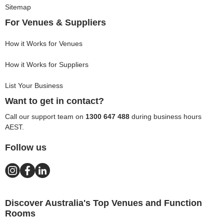
Sitemap
For Venues & Suppliers
How it Works for Venues
How it Works for Suppliers
List Your Business
Want to get in contact?
Call our support team on
1300 647 488
during business hours
AEST.
Follow us
Discover Australia's Top Venues and Function
Rooms