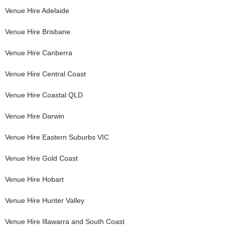
Venue Hire
Adelaide
Venue Hire
Brisbane
Venue Hire
Canberra
Venue Hire
Central Coast
Venue Hire
Coastal QLD
Venue Hire
Darwin
Venue Hire
Eastern Suburbs VIC
Venue Hire
Gold Coast
Venue Hire
Hobart
Venue Hire
Hunter Valley
Venue Hire
Illawarra and South Coast