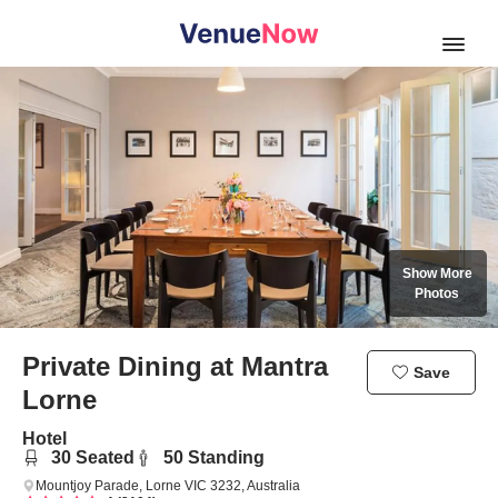
Open
Show More
Photos
Private Dining
at Mantra
Save
Lorne
Hotel
30
Seated
50
Standing
Mountjoy Parade, Lorne VIC 3232, Australia