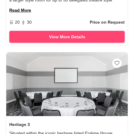
a larger style room for up to 50 delegates theatre style
Read More
20
30
Price on Request
View More Details
Add Her
Heritage 3
Situated within the iconic heritage listed Erskine House,