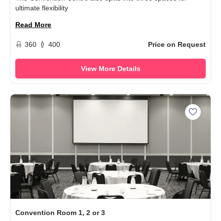
ultimate flexibility
Read More
360
400
Price on Request
View More Details
Add Con
Convention Room 1, 2 or 3