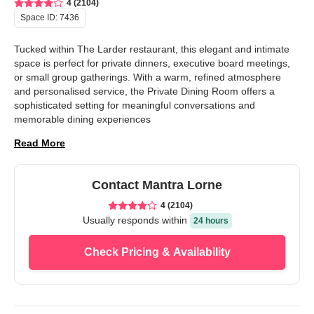
4 (2104)
Space ID:
7436
Tucked within The Larder restaurant, this elegant and intimate 
space is perfect for private dinners, executive board meetings, 
or small group gatherings. With a warm, refined atmosphere 
and personalised service, the Private Dining Room offers a 
sophisticated setting for meaningful conversations and 
memorable dining experiences
Read More
Contact
Mantra Lorne
4 (2104)
Usually responds
within
24 hours
Check Pricing & Availability