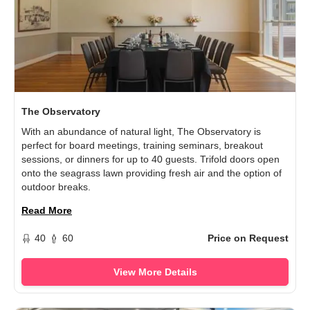
The Observatory
With an abundance of natural light, The Observatory is
perfect for board meetings, training seminars, breakout
sessions, or dinners for up to 40 guests. Trifold doors open
onto the seagrass lawn providing fresh air and the option of
outdoor breaks.
Read More
40
60
Price on Request
View More Details