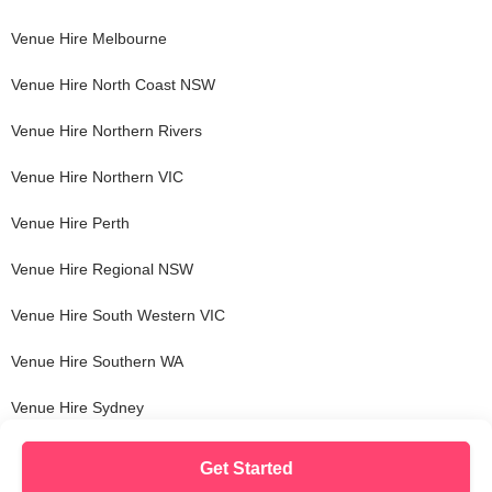
Venue Hire
Melbourne
Venue Hire
North Coast NSW
Venue Hire
Northern Rivers
Venue Hire
Northern VIC
Venue Hire
Perth
Venue Hire
Regional NSW
Venue Hire
South Western VIC
Venue Hire
Southern WA
Venue Hire
Sydney
Get Started
© Copyright VenueNow
2026
| SPARE GROUP PTY LTD | ABN 22 607 830 302