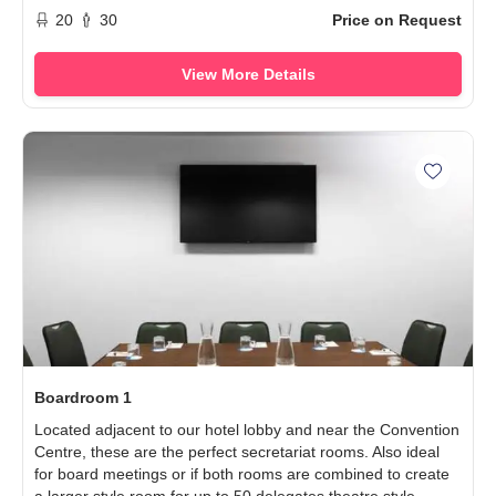
20
30
Price on Request
View More Details
Add Boa
Boardroom 1
Located adjacent to our hotel lobby and near the Convention
Centre, these are the perfect secretariat rooms. Also ideal
for board meetings or if both rooms are combined to create