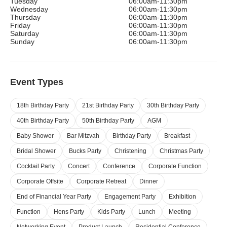
Tuesday
06:00am-11:30pm
Wednesday
06:00am-11:30pm
Thursday
06:00am-11:30pm
Friday
06:00am-11:30pm
Saturday
06:00am-11:30pm
Sunday
06:00am-11:30pm
Event Types
18th Birthday Party
21st Birthday Party
30th Birthday Party
40th Birthday Party
50th Birthday Party
AGM
Baby Shower
Bar Mitzvah
Birthday Party
Breakfast
Bridal Shower
Bucks Party
Christening
Christmas Party
Cocktail Party
Concert
Conference
Corporate Function
Corporate Offsite
Corporate Retreat
Dinner
End of Financial Year Party
Engagement Party
Exhibition
Function
Hens Party
Kids Party
Lunch
Meeting