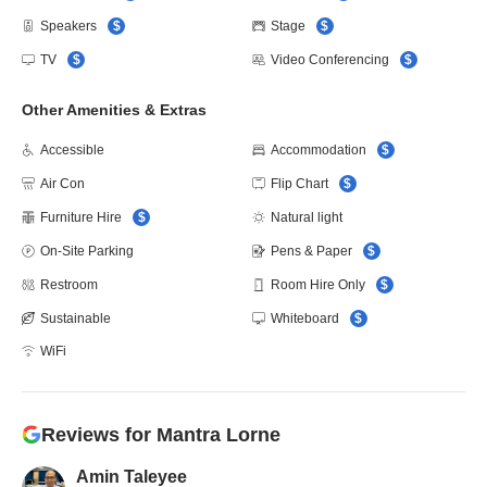
Speakers
$
Stage
$
TV
$
Video Conferencing
$
Other Amenities & Extras
Accessible
Accommodation
$
Air Con
Flip Chart
$
Furniture Hire
$
Natural light
On-Site Parking
Pens & Paper
$
Restroom
Room Hire Only
$
Sustainable
Whiteboard
$
WiFi
Reviews for
Mantra Lorne
Amin Taleyee