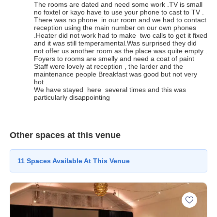
The rooms are dated and need some work .TV is small 
no foxtel or kayo have to use your phone to cast to TV . 
There was no phone  in our room and we had to contact 
reception using the main number on our own phones 
.Heater did not work had to make  two calls to get it fixed 
and it was still temperamental.Was surprised they did  
not offer us another room as the place was quite empty . 
Foyers to rooms are smelly and need a coat of paint 
Staff were lovely at reception , the larder and the 
maintenance people Breakfast was good but not very 
hot .

We have stayed  here  several times and this was 
particularly disappointing
Other spaces at this venue
11
Spaces
Available At This Venue
Add Her