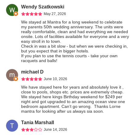
Wendy Szatkowski
May 27, 2026
We stayed at Mantra for a long weekend to celebrate 
my parents 50th wedding anniversary. The units were 
really comfortable, clean and had everything we needed 
onsite. Lots of facilities available for everyone and a very 
easy stroll in to town.

Check in was a bit slow - but when we were checking in, 
but you expect that in bigger hotels.

If you plan to use the tennis courts - take your own 
racquets and balls!
michael D
June 10, 2026
We have stayed here for years and absolutely love it , 
close to pools, shops etc. prices are extremely cheap.  
We stayed here kings Birthday weekend for $249 per 
night and got upgraded to an amazing ocean view one 
bedroom apartment. Can’t go wrong.  Thanks Lorne 
mantra for looking after us always sia soon.
Tania Marshall
June 14, 2026