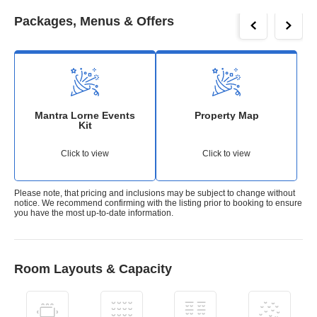
Packages, Menus & Offers
Mantra Lorne Events
Property Map
Kit
Click to view
Click to view
Please note, that pricing and inclusions may be subject to change without
notice. We recommend confirming with the listing prior to booking to ensure
you have the most up-to-date information.
Room Layouts & Capacity