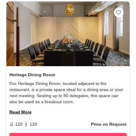
Add Her
Heritage Dining Room
Our Heritage Dining Room, located adjacent to the
restaurant, is a private space ideal for a dining area or your
next meeting. Seating up to 80 delegates, this space can
also be used as a breakout room.
Read More
120
120
Price on Request