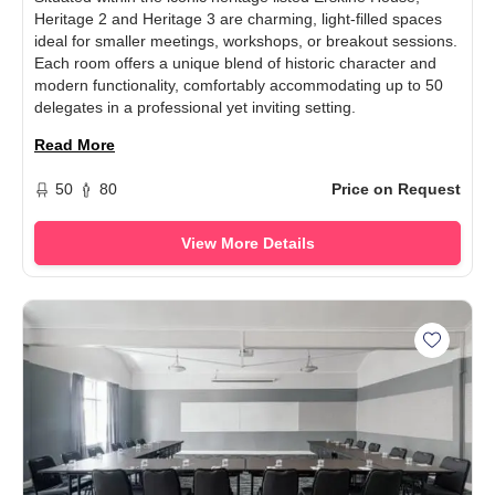
Heritage 2 and Heritage 3 are charming, light-filled spaces
ideal for smaller meetings, workshops, or breakout sessions.
Each room offers a unique blend of historic character and
modern functionality, comfortably accommodating up to 50
delegates in a professional yet inviting setting.
Read More
50
80
Price on Request
View More Details
Add Her