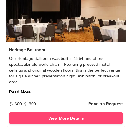
Heritage Ballroom
Our Heritage Ballroom was built in 1864 and offers
spectacular old world charm. Featuring pressed metal
ceilings and original wooden floors, this is the perfect venue
for a gala dinner, presentation night, exhibition, or breakout
area.
Read More
300
300
Price on Request
View More Details