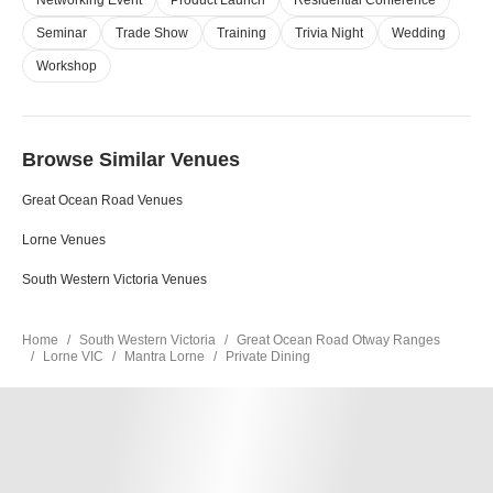
Networking Event
Product Launch
Residential Conference
Seminar
Trade Show
Training
Trivia Night
Wedding
Workshop
Browse Similar Venues
Great Ocean Road Venues
Lorne Venues
South Western Victoria Venues
Home
South Western Victoria
Great Ocean Road Otway Ranges
Lorne VIC
Mantra Lorne
Private Dining