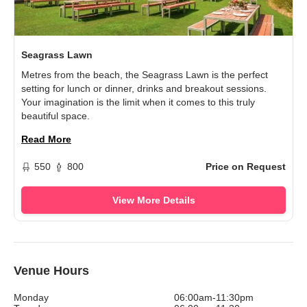
Seagrass Lawn
Metres from the beach, the Seagrass Lawn is the perfect
setting for lunch or dinner, drinks and breakout sessions.
Your imagination is the limit when it comes to this truly
beautiful space.
Read More
550
800
Price on Request
View More Details
Venue Hours
Monday
06:00am-11:30pm