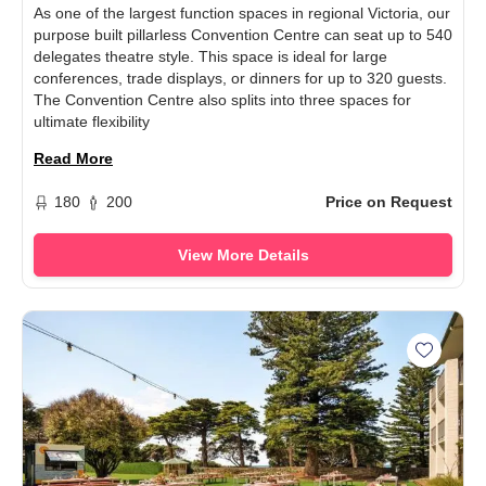
As one of the largest function spaces in regional Victoria, our
purpose built pillarless Convention Centre can seat up to 540
delegates theatre style. This space is ideal for large
conferences, trade displays, or dinners for up to 320 guests.
The Convention Centre also splits into three spaces for
ultimate flexibility
Read More
180
200
Price on Request
View More Details
Add Sea