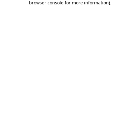
browser console for more information)
.