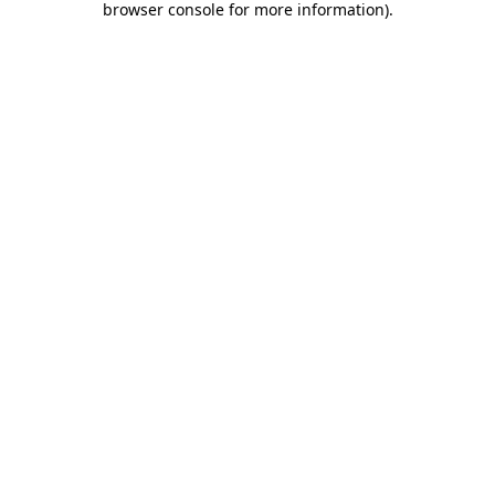
browser console for more information)
.