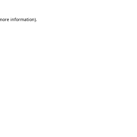
more information)
.