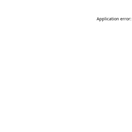
Application error: