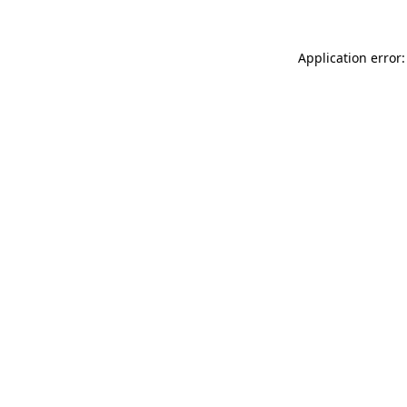
Application error: