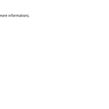
more information)
.