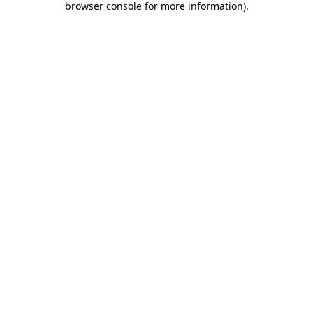
browser console for more information)
.