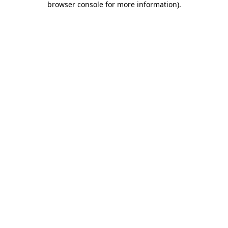
browser console for more information)
.