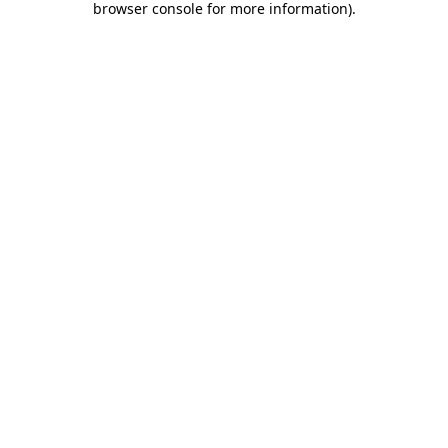
browser console for more information)
.