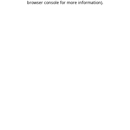
browser console for more information)
.