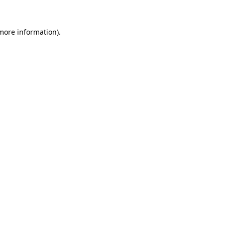
more information)
.