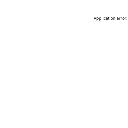
Application error: