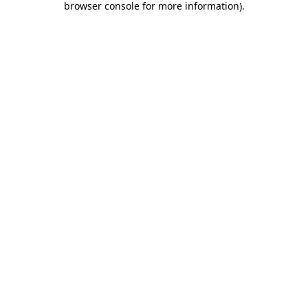
browser console for more information)
.