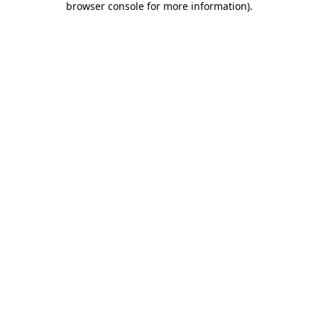
browser console for more information)
.