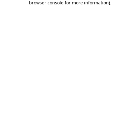
browser console for more information)
.