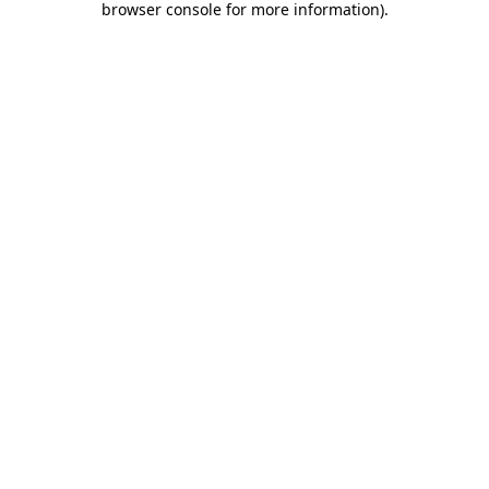
browser console for more information)
.