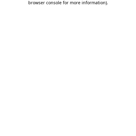
browser console for more information)
.