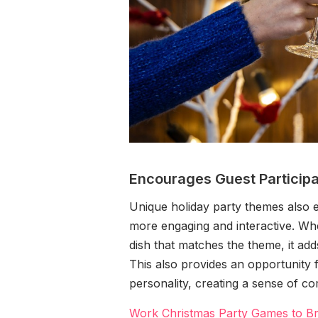
Encourages Guest Participa
Unique holiday party themes also 
more engaging and interactive. Wh
dish that matches the theme, it add
This also provides an opportunity f
personality, creating a sense of 
Work Christmas Party Games to Br