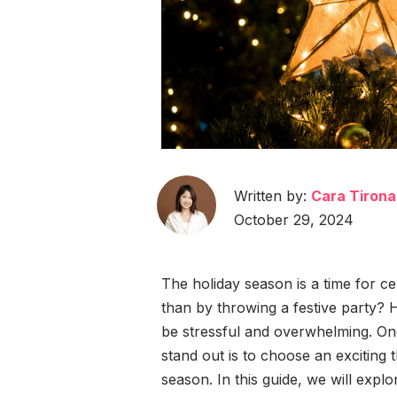
Written by:
Cara Tirona
October 29, 2024
The holiday season is a time for ce
than by throwing a festive party? 
be stressful and overwhelming. On
stand out is to choose an exciting t
season. In this guide, we will explo