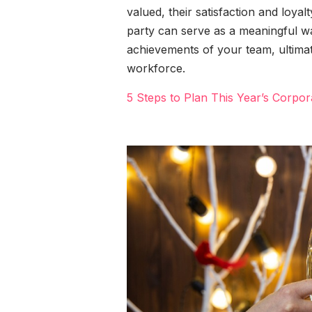
valued, their satisfaction and loya
party can serve as a meaningful 
achievements of your team, ultimat
workforce.
5 Steps to Plan This Year’s Corpor