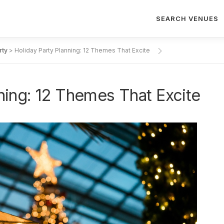
SEARCH VENUES
rty
>
Holiday Party Planning: 12 Themes That Excite
ning: 12 Themes That Excite