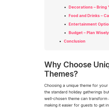
Decorations – Bring 
Food and Drinks – C
Entertainment Optio
Budget – Plan Wisely
Conclusion
Why Choose Uniq
Themes?
Choosing a unique theme for your 
the standard holiday gatherings bu
well-chosen theme can transform an
making it easier for guests to get i