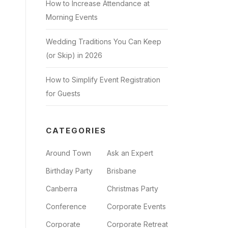
How to Increase Attendance at
Morning Events
Wedding Traditions You Can Keep
(or Skip) in 2026
How to Simplify Event Registration
for Guests
CATEGORIES
Around Town
Ask an Expert
Birthday Party
Brisbane
Canberra
Christmas Party
Conference
Corporate Events
Corporate
Corporate Retreat