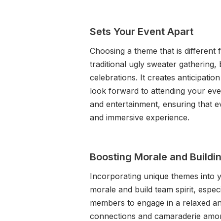
Sets Your Event Apart
Choosing a theme that is different
traditional ugly sweater gathering, 
celebrations. It creates anticipat
look forward to attending your eve
and entertainment, ensuring that e
and immersive experience.
Boosting Morale and Buildin
Incorporating unique themes into y
morale and build team spirit, espec
members to engage in a relaxed an
connections and camaraderie amon