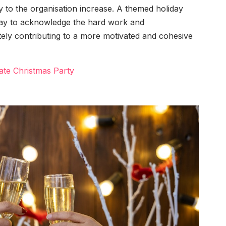
lty to the organisation increase. A themed holiday
way to acknowledge the hard work and
ely contributing to a more motivated and cohesive
ate Christmas Party