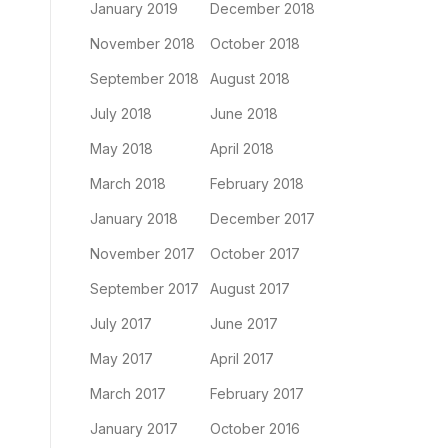
January 2019
December 2018
November 2018
October 2018
September 2018
August 2018
July 2018
June 2018
May 2018
April 2018
March 2018
February 2018
January 2018
December 2017
November 2017
October 2017
September 2017
August 2017
July 2017
June 2017
May 2017
April 2017
March 2017
February 2017
January 2017
October 2016