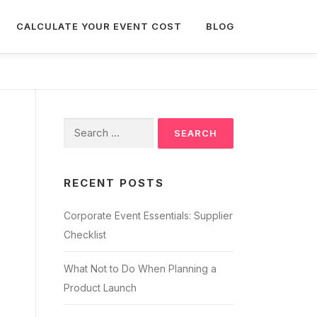
CALCULATE YOUR EVENT COST
BLOG
Search
for:
RECENT POSTS
Corporate Event Essentials: Supplier
Checklist
What Not to Do When Planning a
Product Launch