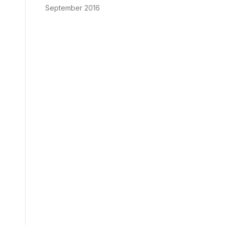
September 2016