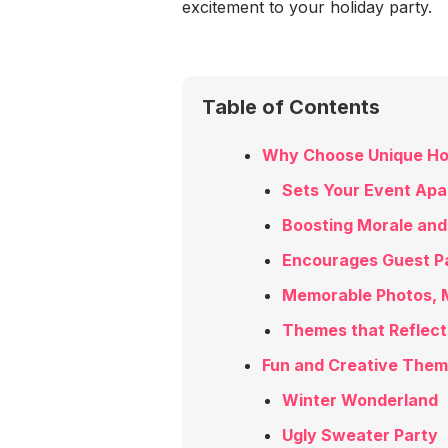
excitement to your holiday party.
Table of Contents
Why Choose Unique Ho
Sets Your Event Apa
Boosting Morale and 
Encourages Guest Pa
Memorable Photos, 
Themes that Reflect
Fun and Creative Theme
Winter Wonderland
Ugly Sweater Party