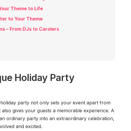
Your Theme to Life
ater to Your Theme
ns – From DJs to Carolers
ue Holiday Party
holiday party not only sets your event apart from
t also gives your guests a memorable experience. A
 ordinary party into an extraordinary celebration,
nvolved and excited.