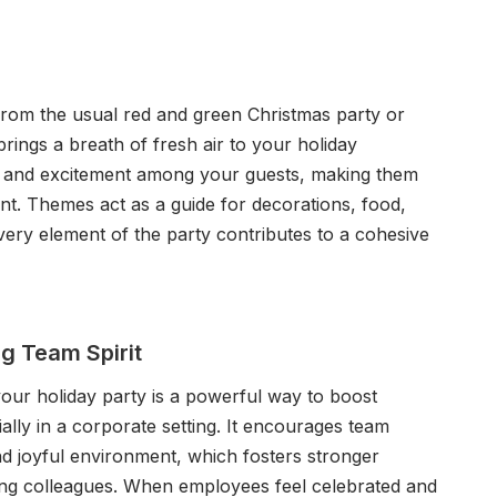
 from the usual red and green Christmas party or
brings a breath of fresh air to your holiday
ion and excitement among your guests, making them
nt. Themes act as a guide for decorations, food,
very element of the party contributes to a cohesive
g Team Spirit
our holiday party is a powerful way to boost
ially in a corporate setting. It encourages team
d joyful environment, which fosters stronger
g colleagues. When employees feel celebrated and