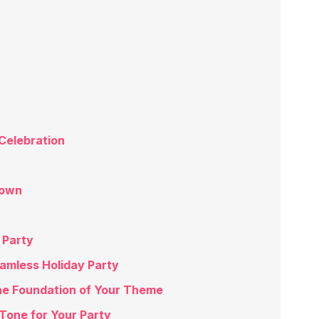
Celebration
down
 Party
eamless Holiday Party
he Foundation of Your Theme
 Tone for Your Party