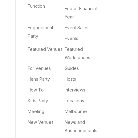
Function
End of Financial
Year
Engagement
Event Sales
Party
Events
Featured Venues
Featured
Workspaces
For Venues
Guides
Hens Party
Hosts
How To
Interviews
Kids Party
Locations
Meeting
Melbourne
New Venues
News and
Announcements