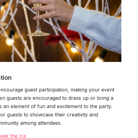
tion
encourage guest participation, making your event
en guests are encouraged to dress up or bring a
s an element of fun and excitement to the party.
or guests to showcase their creativity and
community among attendees.
eak the Ice