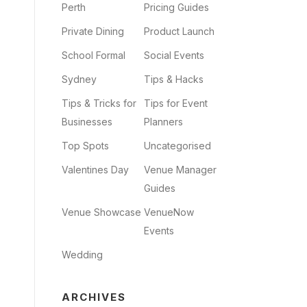
Perth
Pricing Guides
Private Dining
Product Launch
School Formal
Social Events
Sydney
Tips & Hacks
Tips & Tricks for
Tips for Event
Businesses
Planners
Top Spots
Uncategorised
Valentines Day
Venue Manager
Guides
Venue Showcase
VenueNow
Events
Wedding
ARCHIVES