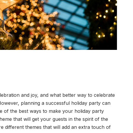
lebration and joy, and what better way to celebrate
However, planning a successful holiday party can
e of the best ways to make your holiday party
heme that will get your guests in the spirit of the
re different themes that will add an extra touch of