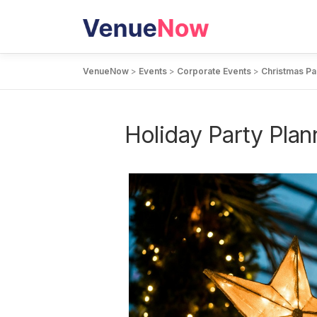
Skip
to
content
VenueNow
>
Events
>
Corporate Events
>
Christmas Pa
Holiday Party Plan