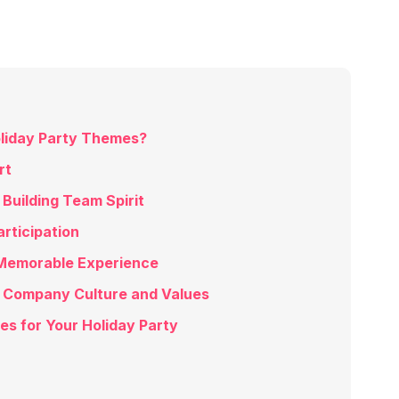
liday Party Themes?
rt
Building Team Spirit
rticipation
Memorable Experience
 Company Culture and Values
s for Your Holiday Party