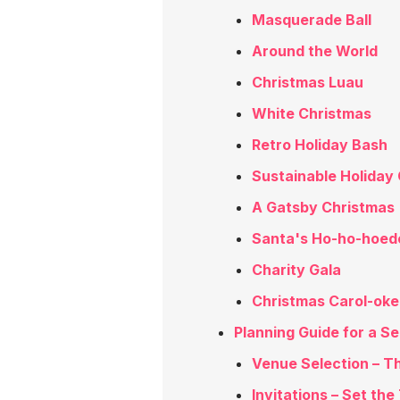
Masquerade Ball
Around the World
Christmas Luau
White Christmas
Retro Holiday Bash
Sustainable Holiday 
A Gatsby Christmas
Santa's Ho-ho-hoe
Charity Gala
Christmas Carol-oke
Planning Guide for a S
Venue Selection – T
Invitations – Set the