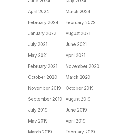
June 2024
May 2024
April 2024
March 2024
February 2024
February 2022
January 2022
August 2021
July 2021
June 2021
May 2021
April 2021
February 2021
November 2020
October 2020
March 2020
November 2019
October 2019
September 2019
August 2019
July 2019
June 2019
May 2019
April 2019
March 2019
February 2019