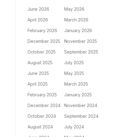
June 2026
May 2026
April 2026
March 2026
February 2026
January 2026
December 2025
November 2025
October 2025
September 2025
August 2025
July 2025
June 2025
May 2025
April 2025
March 2025
February 2025
January 2025
December 2024
November 2024
October 2024
September 2024
August 2024
July 2024