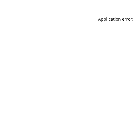
Application error: