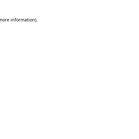
more information)
.