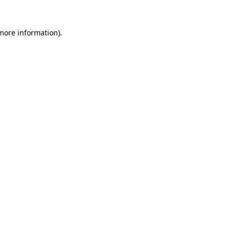
more information)
.