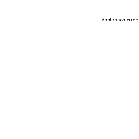
Application error: