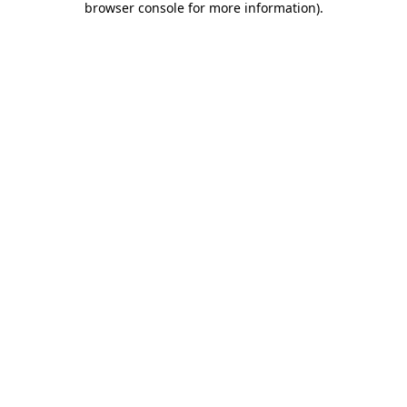
browser console for more information)
.