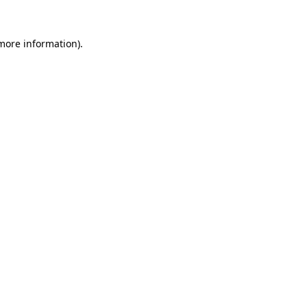
more information)
.