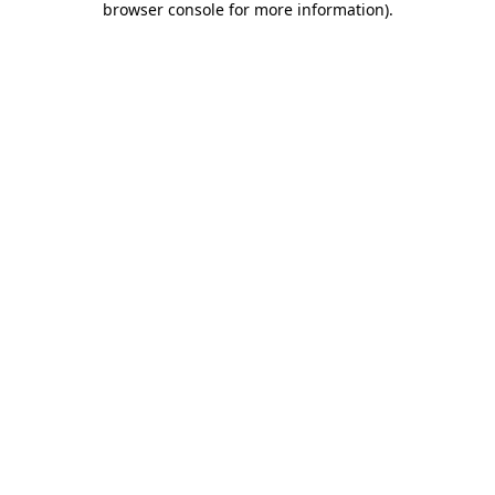
browser console for more information)
.