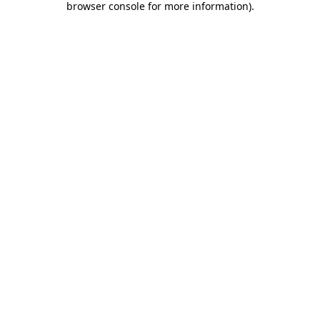
browser console for more information)
.